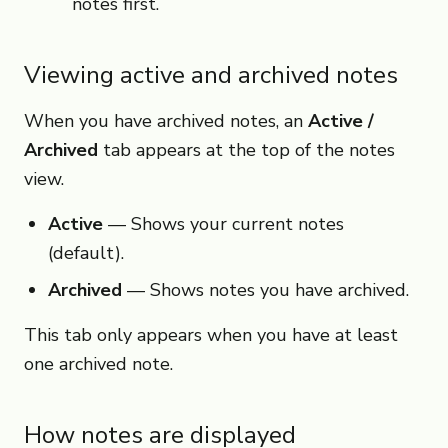
notes first.
Viewing active and archived notes
When you have archived notes, an
Active /
Archived
tab appears at the top of the notes
view.
Active
— Shows your current notes
(default).
Archived
— Shows notes you have archived.
This tab only appears when you have at least
one archived note.
How notes are displayed