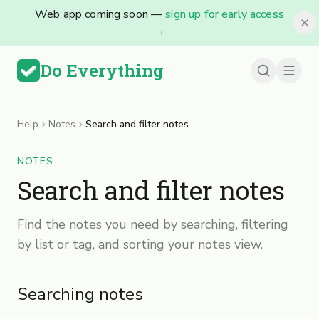
Web app coming soon —
sign up for early access
→
Do Everything
Help
Notes
Search and filter notes
NOTES
Search and filter notes
Find the notes you need by searching, filtering
by list or tag, and sorting your notes view.
Searching notes