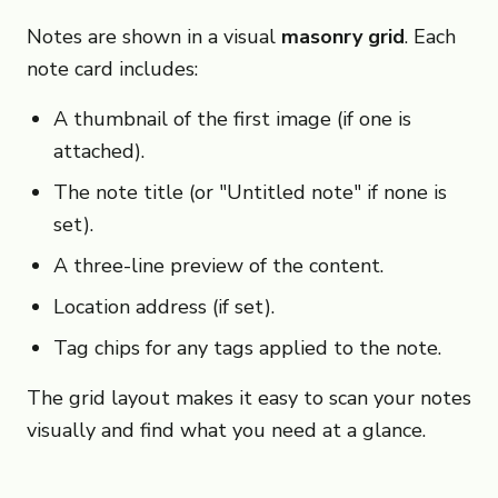
Notes are shown in a visual
masonry grid
. Each
note card includes:
A thumbnail of the first image (if one is
attached).
The note title (or "Untitled note" if none is
set).
A three-line preview of the content.
Location address (if set).
Tag chips for any tags applied to the note.
The grid layout makes it easy to scan your notes
visually and find what you need at a glance.