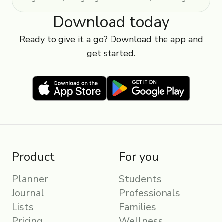
tags and colours.
Download today
Ready to give it a go? Download the app and
get started.
Product
For you
Planner
Students
Journal
Professionals
Lists
Families
Pricing
Wellness