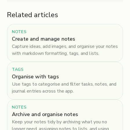
Related articles
NOTES
Create and manage notes
Capture ideas, add images, and organise your notes
with markdown formatting, tags, and lists.
TAGS
Organise with tags
Use tags to categorise and filter tasks, notes, and
journal entries across the app.
NOTES
Archive and organise notes
Keep your notes tidy by archiving what you no
longer need, assigning notes to lists, and using