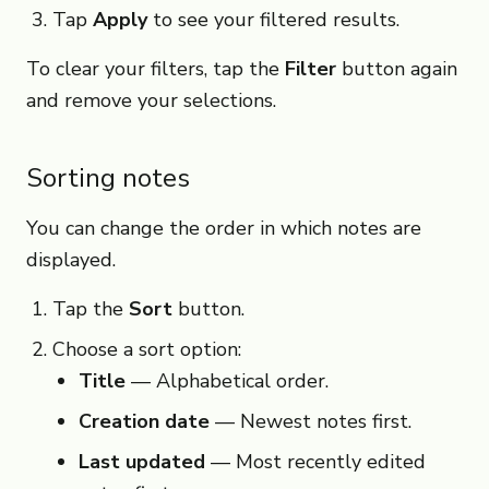
Tap
Apply
to see your filtered results.
To clear your filters, tap the
Filter
button again
and remove your selections.
Sorting notes
You can change the order in which notes are
displayed.
Tap the
Sort
button.
Choose a sort option:
Title
— Alphabetical order.
Creation date
— Newest notes first.
Last updated
— Most recently edited