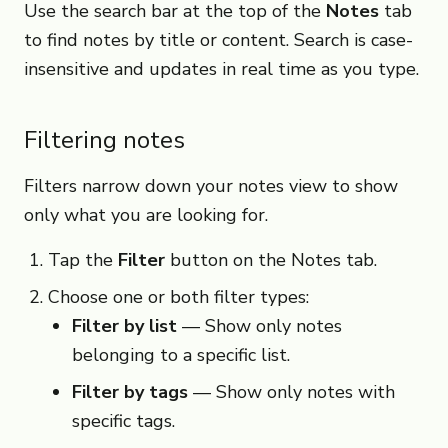
Use the search bar at the top of the
Notes
tab
to find notes by title or content. Search is case-
insensitive and updates in real time as you type.
Filtering notes
Filters narrow down your notes view to show
only what you are looking for.
Tap the
Filter
button on the Notes tab.
Choose one or both filter types:
Filter by list
— Show only notes
belonging to a specific list.
Filter by tags
— Show only notes with
specific tags.