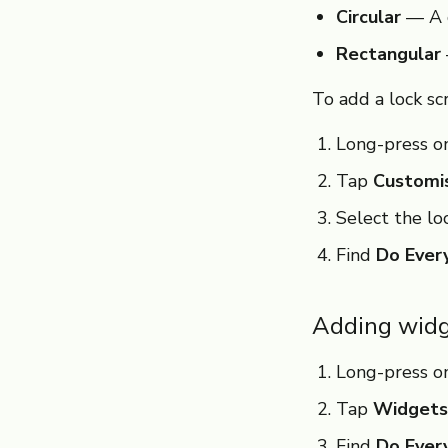
Circular
— A q
Rectangular
To add a lock sc
Long-press on
Tap
Customi
Select the lo
Find
Do Ever
Adding widg
Long-press o
Tap
Widgets
Find
Do Ever