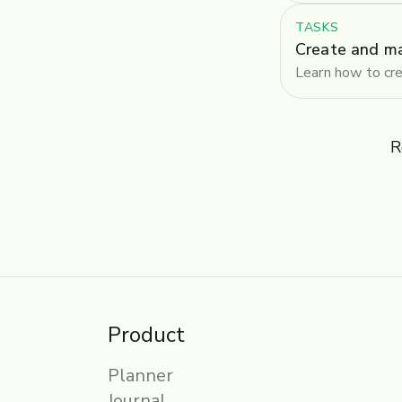
TASKS
Create and m
Learn how to cre
R
Product
Planner
Journal