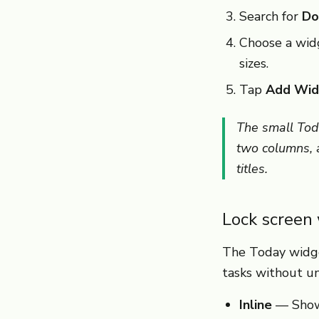
Search for
Do
Choose a wid
sizes.
Tap
Add Wid
The small Tod
two columns, a
titles.
Lock screen
The Today widge
tasks without un
Inline
— Shows