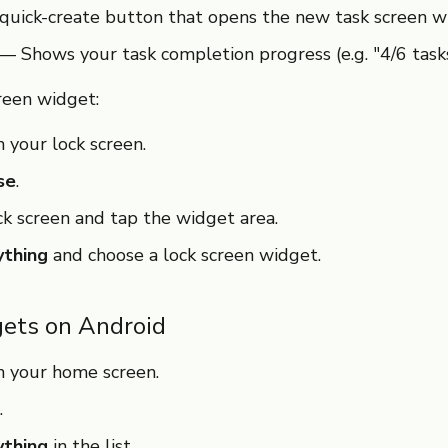
uick-create button that opens the new task screen w
— Shows your task completion progress (e.g. "4/6 task
reen widget:
 your lock screen.
se
.
ck screen and tap the widget area.
ything
and choose a lock screen widget.
ets on Android
n your home screen.
.
ything
in the list.