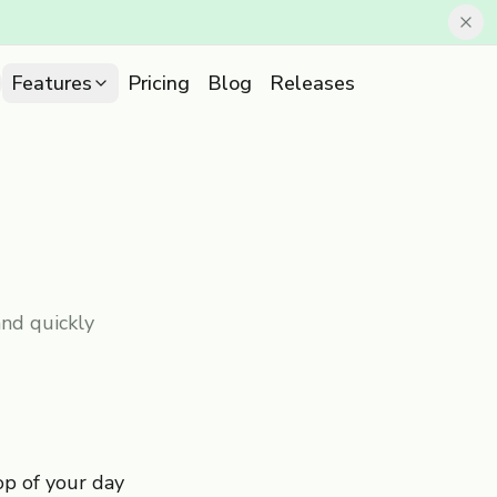
Features
Pricing
Blog
Releases
nd quickly
op of your day