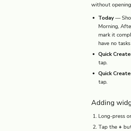
without opening
Today
— Show
Morning, Afte
mark it comp
have no tasks
Quick Create
tap.
Quick Creat
tap.
Adding widg
Long-press on
Tap the
+
but