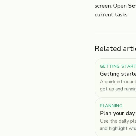
screen. Open
Se
current tasks.
Related arti
GETTING STAR
Getting start
A quick introduc
get up and runni
PLANNING
Plan your day
Use the daily pl
and highlight w