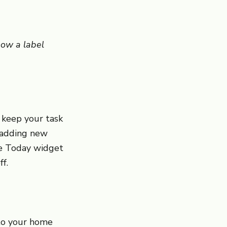
how a label
 keep your task
r adding new
he Today widget
f.
 to your home