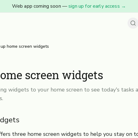
Web app coming soon —
sign up for early access
→
 up home screen widgets
home screen widgets
ng widgets to your home screen to see today's tasks a
s.
idgets
fers three home screen widgets to help you stay on t