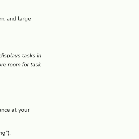
m, and large
isplays tasks in
ore room for task
ance at your
ng").