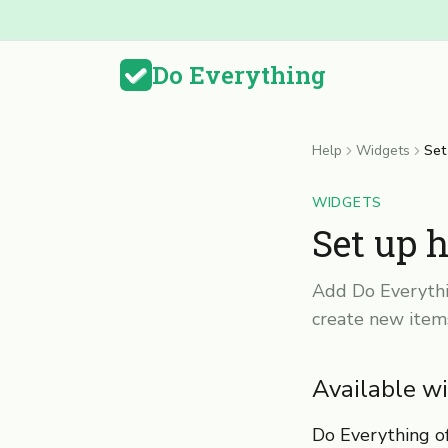
Do Everything
Help
Widgets
Set
WIDGETS
Set up 
Add Do Everythi
create new item
Available w
Do Everything of