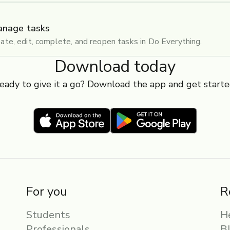
anage tasks
ate, edit, complete, and reopen tasks in Do Everything.
Download today
eady to give it a go? Download the app and get starte
For you
R
Students
H
Professionals
B