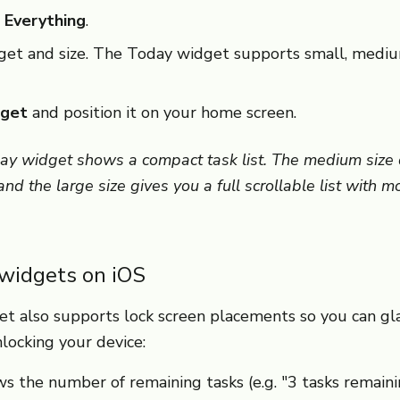
 Everything
.
get and size. The Today widget supports small, mediu
get
and position it on your home screen.
ay widget shows a compact task list. The medium size d
nd the large size gives you a full scrollable list with m
 widgets on iOS
t also supports lock screen placements so you can gl
locking your device:
 the number of remaining tasks (e.g. "3 tasks remaini