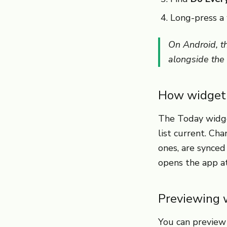
Long-press a 
On Android, t
alongside the
How widget 
The Today widge
list current. Ch
ones, are synce
opens the app a
Previewing 
You can preview