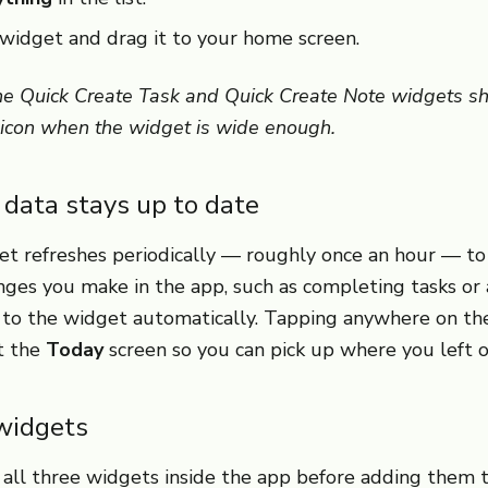
widget and drag it to your home screen.
he Quick Create Task and Quick Create Note widgets s
 icon when the widget is wide enough.
data stays up to date
t refreshes periodically — roughly once an hour — to
anges you make in the app, such as completing tasks o
d to the widget automatically. Tapping anywhere on t
t the
Today
screen so you can pick up where you left of
widgets
 all three widgets inside the app before adding them