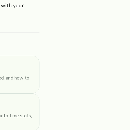
 with your
ed, and how to
into time slots,