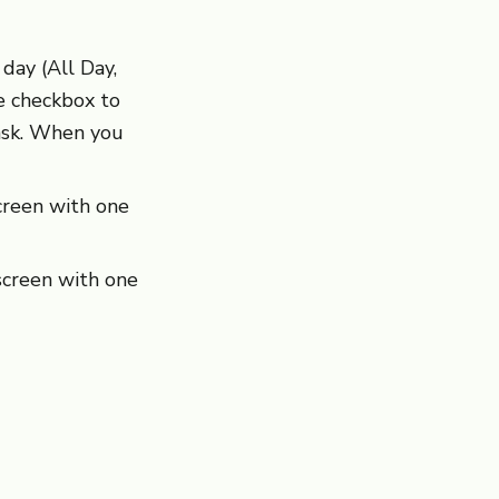
day (All Day,
he checkbox to
ask. When you
creen with one
creen with one