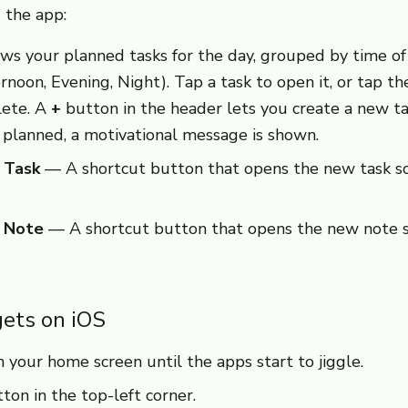
 the app:
s your planned tasks for the day, grouped by time of 
rnoon, Evening, Night). Tap a task to open it, or tap t
lete. A
+
button in the header lets you create a new t
 planned, a motivational message is shown.
 Task
— A shortcut button that opens the new task s
e Note
— A shortcut button that opens the new note s
ets on iOS
 your home screen until the apps start to jiggle.
ton in the top-left corner.