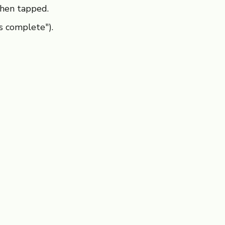
hen tapped.
s complete").