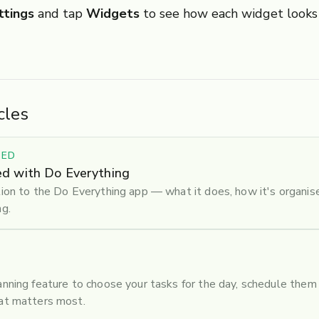
ttings
and tap
Widgets
to see how each widget looks
cles
TED
ed with Do Everything
tion to the Do Everything app — what it does, how it's organis
ng.
anning feature to choose your tasks for the day, schedule them 
hat matters most.