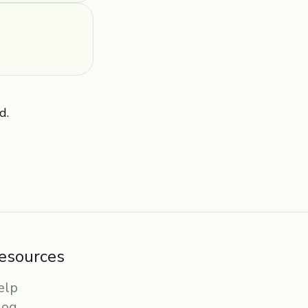
d.
esources
elp
log