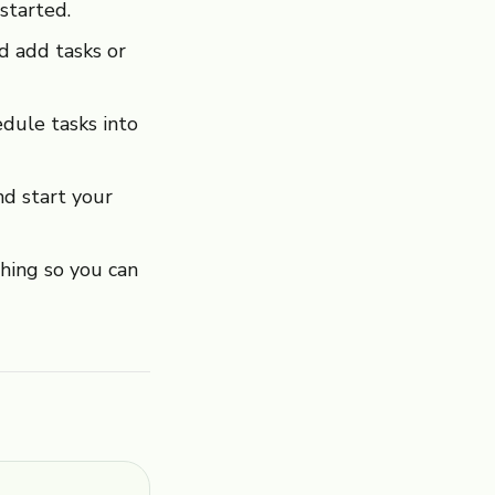
started.
nd add tasks or
dule tasks into
d start your
ing so you can