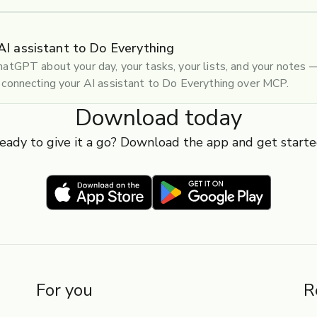
AI assistant to Do Everything
atGPT about your day, your tasks, your lists, and your notes
connecting your AI assistant to Do Everything over MCP.
Download today
eady to give it a go? Download the app and get starte
For you
R