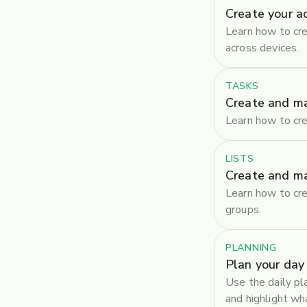
Create your a
Learn how to cre
across devices.
TASKS
Create and m
Learn how to cre
LISTS
Create and ma
Learn how to cre
groups.
PLANNING
Plan your day
Use the daily pl
and highlight w