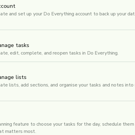
ccount
ate and set up your Do Everything account to back up your dat
anage tasks
ate, edit, complete, and reopen tasks in Do Everything.
nage lists
ate lists, add sections, and organise your tasks and notes into
anning feature to choose your tasks for the day, schedule them 
hat matters most.