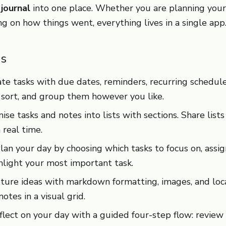
 journal
into one place. Whether you are planning your
ing on how things went, everything lives in a single app
es
e tasks with due dates, reminders, recurring schedule
 sort, and group them however you like.
se tasks and notes into lists with sections. Share lists
 real time.
an your day by choosing which tasks to focus on, assi
ghlight your most important task.
ure ideas with markdown formatting, images, and loca
otes in a visual grid.
ect on your day with a guided four-step flow: review 