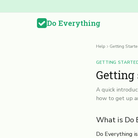
Do Everything
Help
Getting Start
GETTING STARTE
Getting
A quick introduc
how to get up a
What is Do 
Do Everything is