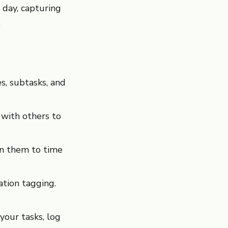
 day, capturing
.
s, subtasks, and
 with others to
gn them to time
tion tagging.
your tasks, log