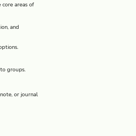
 core areas of
ion, and
options.
to groups.
note, or journal