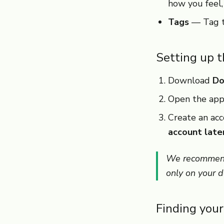
how you feel, 
Tags
— Tag ta
Setting up 
Download
Do
Open the app
Create an acc
account late
We recommend 
only on your de
Finding you