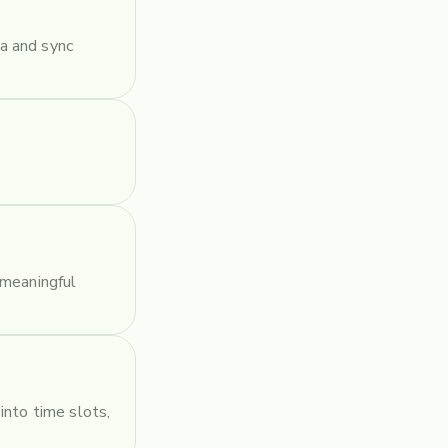
a and sync
 meaningful
into time slots,