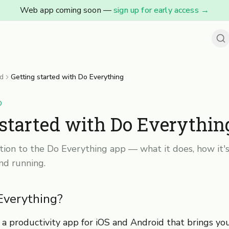
Web app coming soon —
sign up for early access
→
ed
Getting started with Do Everything
D
 started with Do Everythin
tion to the Do Everything app — what it does, how it's
nd running.
Everything?
 a productivity app for iOS and Android that brings yo