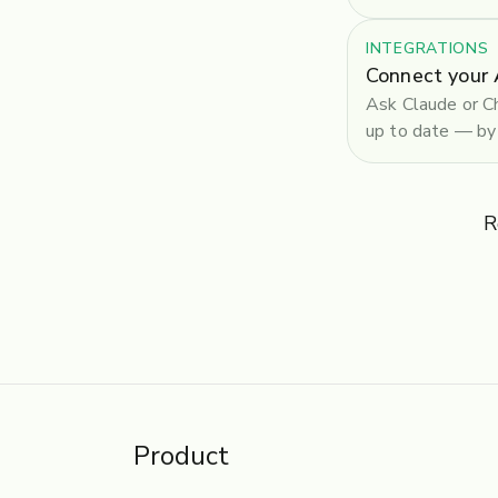
INTEGRATIONS
Connect your 
Ask Claude or Ch
up to date — by 
R
Product