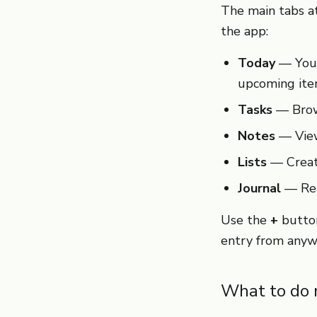
The main tabs at
the app:
Today
— Your 
upcoming ite
Tasks
— Brows
Notes
— View
Lists
— Create
Journal
— Rea
Use the
+
button
entry from anyw
What to do 