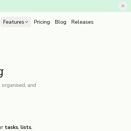
Features
Pricing
Blog
Releases
g
 organised, and
ur
tasks
,
lists
,