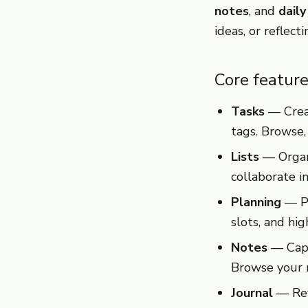
notes
, and
daily
ideas, or reflect
Core featur
Tasks
— Creat
tags. Browse,
Lists
— Organi
collaborate in
Planning
— Pl
slots, and hi
Notes
— Capt
Browse your n
Journal
— Refl