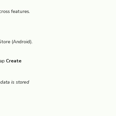
cross features.
tore (Android).
tap
Create
data is stored