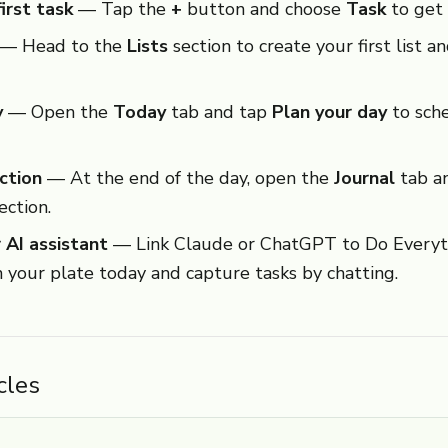
irst task
— Tap the
+
button and choose
Task
to get 
— Head to the
Lists
section to create your first list a
y
— Open the
Today
tab and tap
Plan your day
to sche
ction
— At the end of the day, open the
Journal
tab an
lection.
 AI assistant
— Link Claude or ChatGPT to Do Everyth
n your plate today and capture tasks by chatting.
cles