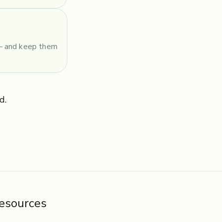
 — and keep them
d.
esources