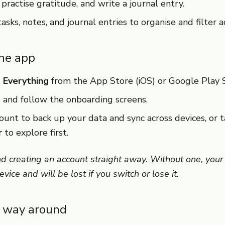
practise gratitude, and write a journal entry.
sks, notes, and journal entries to organise and filter a
the app
 Everything
from the App Store (iOS) or Google Play S
 and follow the onboarding screens.
ount to back up your data and sync across devices, or 
r
to explore first.
creating an account straight away. Without one, your 
vice and will be lost if you switch or lose it.
r way around