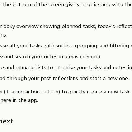
 the bottom of the screen give you quick access to the
daily overview showing planned tasks, today's reflect
ms.
e all your tasks with sorting, grouping, and filtering 
 and search your notes in a masonry grid.
 and manage lists to organise your tasks and notes in
d through your past reflections and start a new one.
 (floating action button) to quickly create a new task, 
here in the app.
next