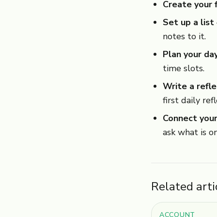
Create your f
Set up a list
notes to it.
Plan your da
time slots.
Write a refle
first daily ref
Connect your
ask what is o
Related arti
ACCOUNT