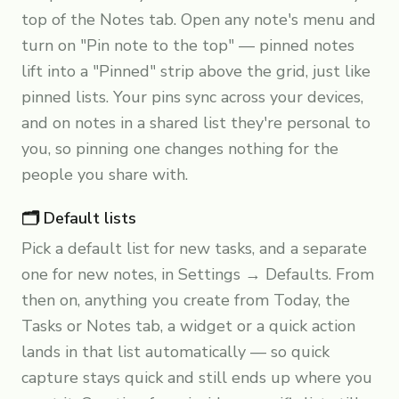
top of the Notes tab. Open any note's menu and
turn on "Pin note to the top" — pinned notes
lift into a "Pinned" strip above the grid, just like
pinned lists. Your pins sync across your devices,
and on notes in a shared list they're personal to
you, so pinning one changes nothing for the
people you share with.
🗂️ Default lists
Pick a default list for new tasks, and a separate
one for new notes, in Settings → Defaults. From
then on, anything you create from Today, the
Tasks or Notes tab, a widget or a quick action
lands in that list automatically — so quick
capture stays quick and still ends up where you