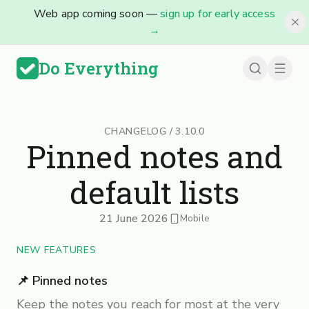
Web app coming soon —
sign up for early access
→
Do Everything
CHANGELOG
/
3.10.0
Pinned notes and
default lists
21 June 2026
Mobile
NEW FEATURES
📌 Pinned notes
Keep the notes you reach for most at the very