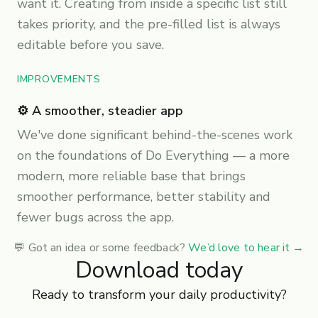
want it. Creating from inside a specific list still
takes priority, and the pre-filled list is always
editable before you save.
IMPROVEMENTS
⚙️ A smoother, steadier app
We've done significant behind-the-scenes work
on the foundations of Do Everything — a more
modern, more reliable base that brings
smoother performance, better stability and
fewer bugs across the app.
💬 Got an idea or some feedback?
We’d love to hear it
→
Download today
Ready to transform your daily productivity?