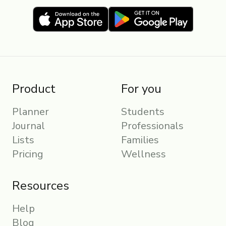
Product
For you
Planner
Students
Journal
Professionals
Lists
Families
Pricing
Wellness
Resources
Help
Blog