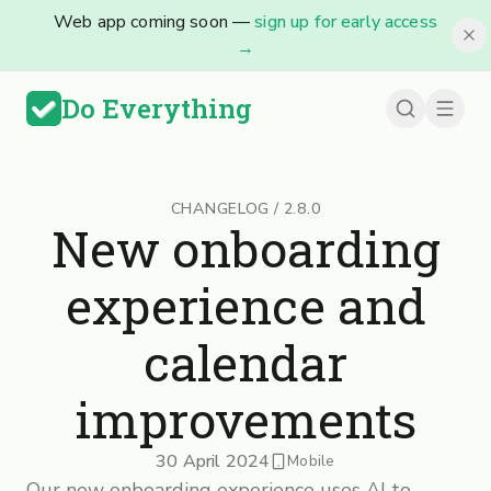
Web app coming soon —
sign up for early access
→
Do Everything
CHANGELOG
/
2.8.0
New onboarding
experience and
calendar
improvements
30 April 2024
Mobile
Our new onboarding experience uses AI to