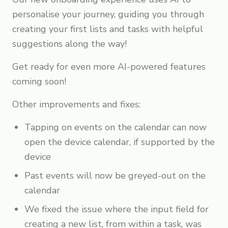
personalise your journey, guiding you through
creating your first lists and tasks with helpful
suggestions along the way!
Get ready for even more AI-powered features
coming soon!
Other improvements and fixes:
Tapping on events on the calendar can now
open the device calendar, if supported by the
device
Past events will now be greyed-out on the
calendar
We fixed the issue where the input field for
creating a new list, from within a task, was