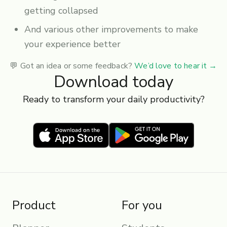
getting collapsed
And various other improvements to make
your experience better
💬 Got an idea or some feedback?
We’d love to hear it
→
Download today
Ready to transform your daily productivity?
Product
For you